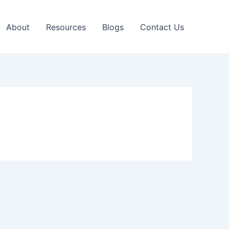
About
Resources
Blogs
Contact Us