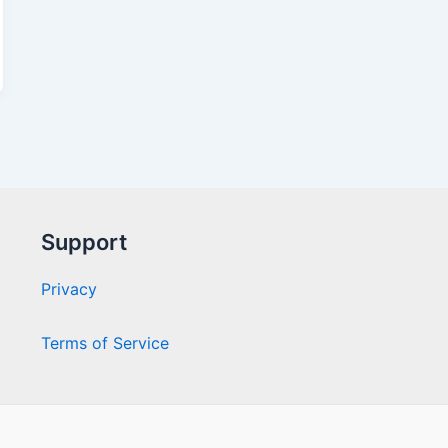
Support
Privacy
Terms of Service