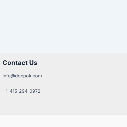
Contact Us
info@docpok.com
+1-415-294-0972