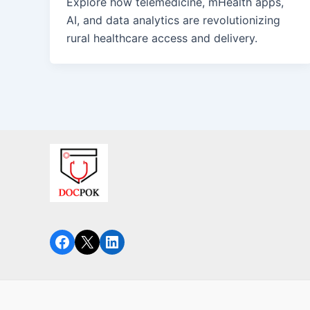
Explore how telemedicine, mHealth apps,
AI, and data analytics are revolutionizing
rural healthcare access and delivery.
Facebook
X
LinkedIn