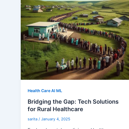
Health Care AI ML
Bridging the Gap: Tech Solutions
for Rural Healthcare
sarita
/
January 4, 2025