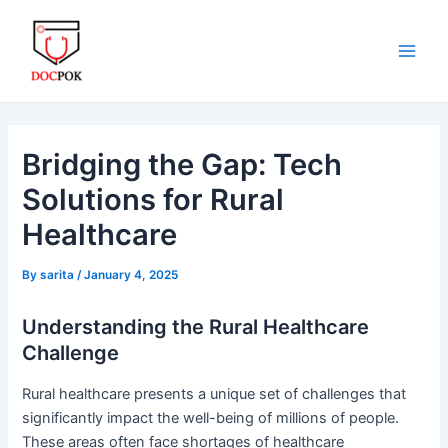
Skip
Post
Main
to
navigation
Men
content
Bridging the Gap: Tech
Solutions for Rural
Healthcare
By
sarita
/
January 4, 2025
Understanding the Rural Healthcare
Challenge
Rural healthcare presents a unique set of challenges that
significantly impact the well-being of millions of people.
These areas often face shortages of healthcare