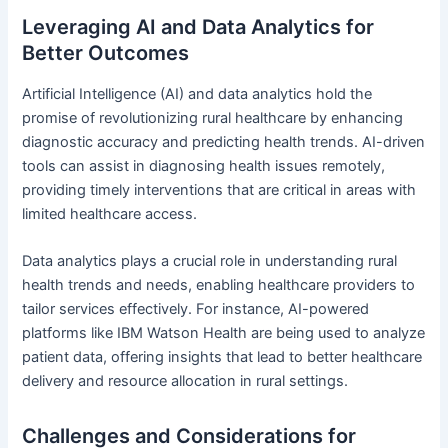
Leveraging AI and Data Analytics for
Better Outcomes
Artificial Intelligence (AI) and data analytics hold the
promise of revolutionizing rural healthcare by enhancing
diagnostic accuracy and predicting health trends. AI-driven
tools can assist in diagnosing health issues remotely,
providing timely interventions that are critical in areas with
limited healthcare access.
Data analytics plays a crucial role in understanding rural
health trends and needs, enabling healthcare providers to
tailor services effectively. For instance, AI-powered
platforms like IBM Watson Health are being used to analyze
patient data, offering insights that lead to better healthcare
delivery and resource allocation in rural settings.
Challenges and Considerations for