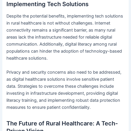
Implementing Tech Solutions
Despite the potential benefits, implementing tech solutions
in rural healthcare is not without challenges. Internet
connectivity remains a significant barrier, as many rural
areas lack the infrastructure needed for reliable digital
communication. Additionally, digital literacy among rural
populations can hinder the adoption of technology-based
healthcare solutions.
Privacy and security concerns also need to be addressed,
as digital healthcare solutions involve sensitive patient
data. Strategies to overcome these challenges include
investing in infrastructure development, providing digital
literacy training, and implementing robust data protection
measures to ensure patient confidentiality.
The Future of Rural Healthcare: A Tech-
Driven Vision