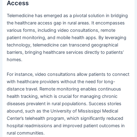
Access
Telemedicine has emerged as a pivotal solution in bridging
the healthcare access gap in rural areas. It encompasses
various forms, including video consultations, remote
patient monitoring, and mobile health apps. By leveraging
technology, telemedicine can transcend geographical
barriers, bringing healthcare services directly to patients’
homes.
For instance, video consultations allow patients to connect
with healthcare providers without the need for long-
distance travel. Remote monitoring enables continuous
health tracking, which is crucial for managing chronic
diseases prevalent in rural populations. Success stories
abound, such as the University of Mississippi Medical
Center’s telehealth program, which significantly reduced
hospital readmissions and improved patient outcomes in
rural communities.