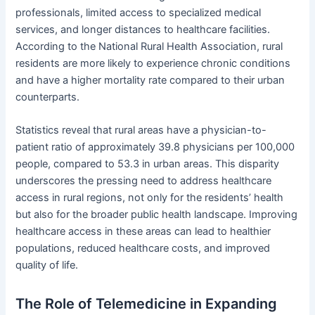
professionals, limited access to specialized medical
services, and longer distances to healthcare facilities.
According to the National Rural Health Association, rural
residents are more likely to experience chronic conditions
and have a higher mortality rate compared to their urban
counterparts.
Statistics reveal that rural areas have a physician-to-
patient ratio of approximately 39.8 physicians per 100,000
people, compared to 53.3 in urban areas. This disparity
underscores the pressing need to address healthcare
access in rural regions, not only for the residents’ health
but also for the broader public health landscape. Improving
healthcare access in these areas can lead to healthier
populations, reduced healthcare costs, and improved
quality of life.
The Role of Telemedicine in Expanding