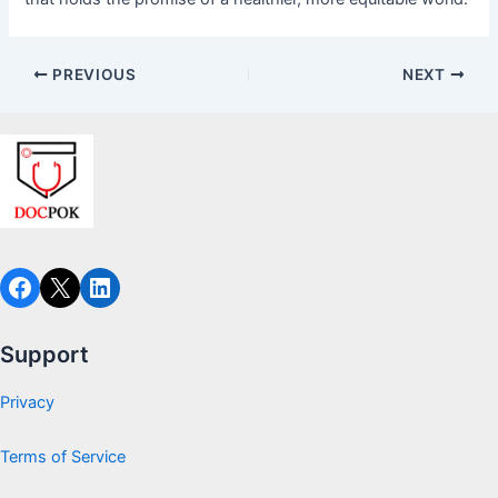
PREVIOUS
NEXT
Facebook
X
LinkedIn
Support
Privacy
Terms of Service