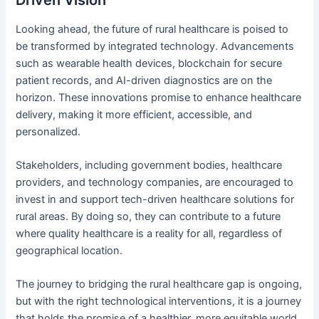
Looking ahead, the future of rural healthcare is poised to
be transformed by integrated technology. Advancements
such as wearable health devices, blockchain for secure
patient records, and AI-driven diagnostics are on the
horizon. These innovations promise to enhance healthcare
delivery, making it more efficient, accessible, and
personalized.
Stakeholders, including government bodies, healthcare
providers, and technology companies, are encouraged to
invest in and support tech-driven healthcare solutions for
rural areas. By doing so, they can contribute to a future
where quality healthcare is a reality for all, regardless of
geographical location.
The journey to bridging the rural healthcare gap is ongoing,
but with the right technological interventions, it is a journey
that holds the promise of a healthier, more equitable world.