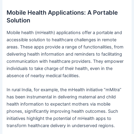
Mobile Health Applications: A Portable
Solution
Mobile health (mHealth) applications offer a portable and
accessible solution to healthcare challenges in remote
areas. These apps provide a range of functionalities, from
delivering health information and reminders to facilitating
communication with healthcare providers. They empower
individuals to take charge of their health, even in the
absence of nearby medical facilities.
In rural India, for example, the mHealth initiative “mMitra”
has been instrumental in delivering maternal and child
health information to expectant mothers via mobile
phones, significantly improving health outcomes. Such
initiatives highlight the potential of mHealth apps to
transform healthcare delivery in underserved regions.