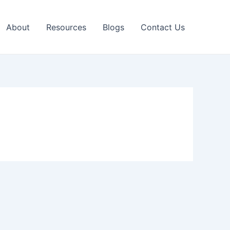
About
Resources
Blogs
Contact Us