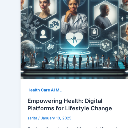
Health Care AI ML
Empowering Health: Digital
Platforms for Lifestyle Change
sarita
/
January 10, 2025