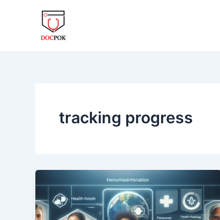
Skip
to
content
tracking progress