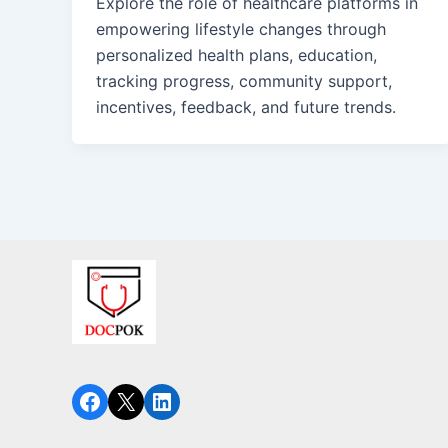
Explore the role of healthcare platforms in
empowering lifestyle changes through
personalized health plans, education,
tracking progress, community support,
incentives, feedback, and future trends.
Facebook
X
LinkedIn