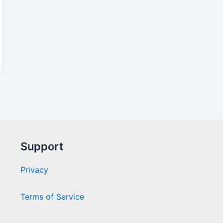
Support
Privacy
Terms of Service