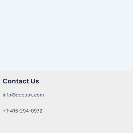
Contact Us
info@docpok.com
+1-415-294-0972