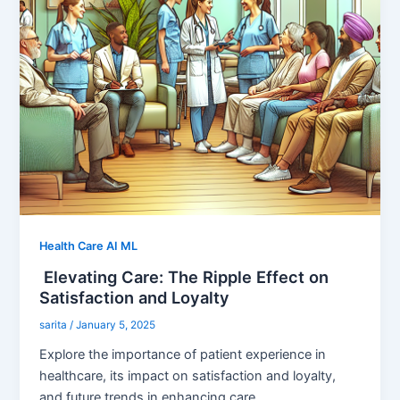
Health Care AI ML
Elevating Care: The Ripple Effect on
Satisfaction and Loyalty
sarita
/
January 5, 2025
Explore the importance of patient experience in
healthcare, its impact on satisfaction and loyalty,
and future trends in enhancing care.