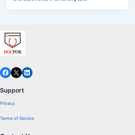
Facebook
X
LinkedIn
Support
Privacy
Terms of Service