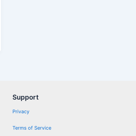
Support
Privacy
Terms of Service