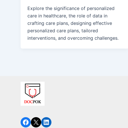
Explore the significance of personalized
care in healthcare, the role of data in
crafting care plans, designing effective
personalized care plans, tailored
interventions, and overcoming challenges.
Facebook
X
LinkedIn