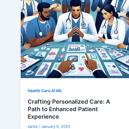
Health Care AI ML
Crafting Personalized Care: A
Path to Enhanced Patient
Experience
sarita
/
January 6, 2025