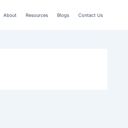
About
Resources
Blogs
Contact Us