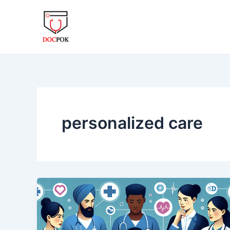
Skip
to
content
personalized care