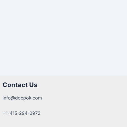
Contact Us
info@docpok.com
+1-415-294-0972