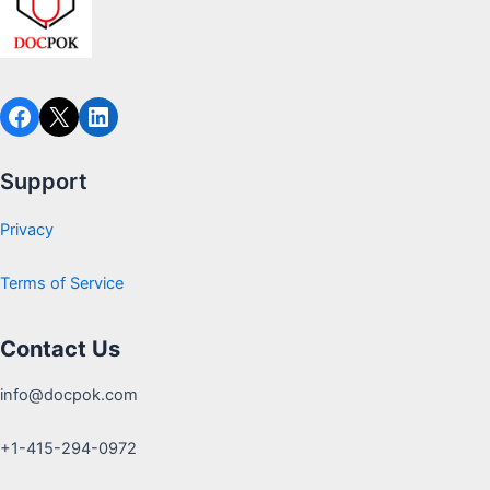
Support
Privacy
Terms of Service
Contact Us
info@docpok.com
+1-415-294-0972