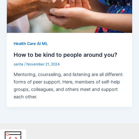
Health Care AI ML
How to be kind to people around you?
sarita
/
November 21, 2024
Mentoring, counseling, and listening are all different
forms of peer support. Here, members of self-help
groups, colleagues, and others meet and support
each other.
Facebook
X
LinkedIn