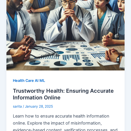
Health Care AI ML
Trustworthy Health: Ensuring Accurate
Information Online
sarita
/
January 28, 2025
Learn how to ensure accurate health information
online. Explore the impact of misinformation,
evidence-based content, verification processes, and