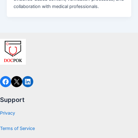
collaboration with medical professionals.
Facebook
X
LinkedIn
Support
Privacy
Terms of Service