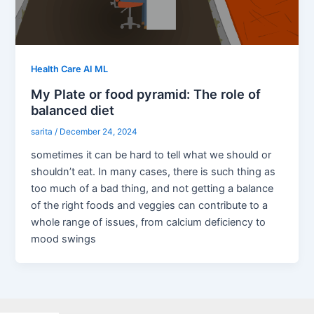
Health Care AI ML
My Plate or food pyramid: The role of
balanced diet
sarita
/
December 24, 2024
sometimes it can be hard to tell what we should or
shouldn’t eat. In many cases, there is such thing as
too much of a bad thing, and not getting a balance
of the right foods and veggies can contribute to a
whole range of issues, from calcium deficiency to
mood swings
Facebook
X
LinkedIn