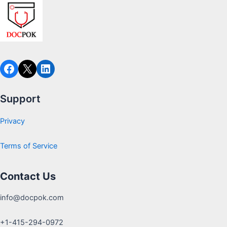
Support
Privacy
Terms of Service
Contact Us
info@docpok.com
+1-415-294-0972