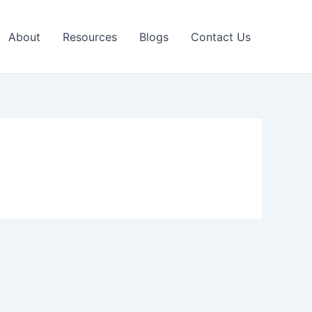
About
Resources
Blogs
Contact Us