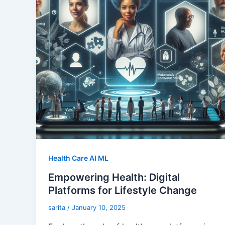
Health Care AI ML
Empowering Health: Digital
Platforms for Lifestyle Change
sarita
/
January 10, 2025