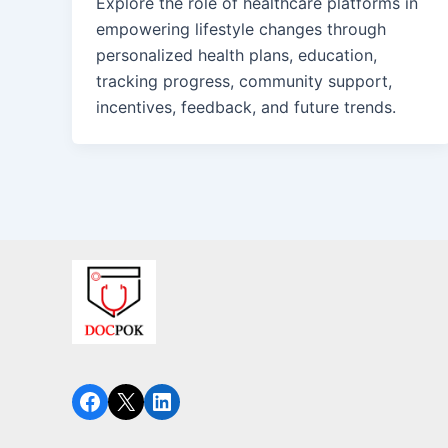
Explore the role of healthcare platforms in
empowering lifestyle changes through
personalized health plans, education,
tracking progress, community support,
incentives, feedback, and future trends.
Facebook
X
LinkedIn