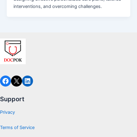
interventions, and overcoming challenges.
Facebook
X
LinkedIn
Support
Privacy
Terms of Service