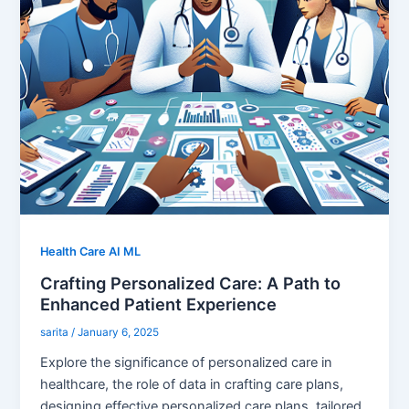
Health Care AI ML
Crafting Personalized Care: A Path to
Enhanced Patient Experience
sarita
/
January 6, 2025
Explore the significance of personalized care in
healthcare, the role of data in crafting care plans,
designing effective personalized care plans, tailored