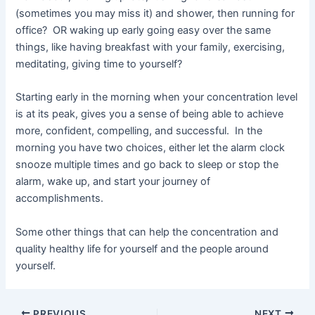
(sometimes you may miss it) and shower, then running for
office? OR waking up early going easy over the same
things, like having breakfast with your family, exercising,
meditating, giving time to yourself?
Starting early in the morning when your concentration level
is at its peak, gives you a sense of being able to achieve
more, confident, compelling, and successful. In the
morning you have two choices, either let the alarm clock
snooze multiple times and go back to sleep or stop the
alarm, wake up, and start your journey of
accomplishments.
Some other things that can help the concentration and
quality healthy life for yourself and the people around
yourself.
PREVIOUS
NEXT