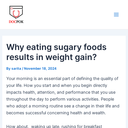
Skip
Post
Main
to
navigation
Men
content
Why eating sugary foods
results in weight gain?
By
sarita
/
November 18, 2024
Your morning is an essential part of defining the quality of
your life. How you start and when you begin directly
impacts health, attention, and performance that you use
throughout the day to perform various activities. People
who adopt a morning routine see a change in their life and
becomes successful concerning health and wealth.
How about, waking up late, rushing for breakfast