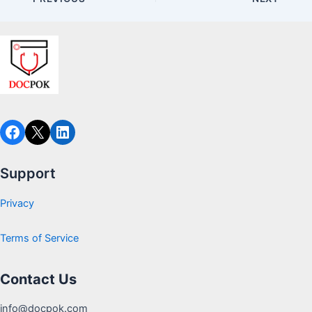
Facebook
X
LinkedIn
Support
Privacy
Terms of Service
Contact Us
info@docpok.com