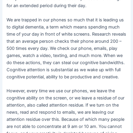
for an extended period during their day.
We are trapped in our phones so much that it is leading us
to digital dementia, a term which means spending much
time of your day in front of white screens. Research reveals
that an average person checks their phone around 200 –
500 times every day. We check our phone, emails, play
games, watch a video, texting, and much more. When we
do these actions, they can steal our cognitive bandwidths.
Cognitive attention is substantial as we wake up with full
cognitive potential, ability to be productive and creative.
However, every time we use our phones, we leave the
cognitive ability on the screen, or we leave a residue of our
attention, also called attention residue. If we turn on the
news, read and respond to emails, we are leaving our
attention residue over this. Because of which many people
are not able to concentrate at 9 am or 10 am. You cannot