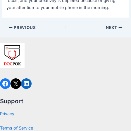
focus, and your creativity is depleted because of giving
your attention to your mobile phone in the morning.
PREVIOUS
NEXT
Facebook
X
LinkedIn
Support
Privacy
Terms of Service