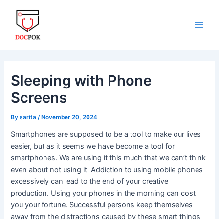
Skip
Post
Main
to
navigation
Men
content
Sleeping with Phone
Screens
By
sarita
/
November 20, 2024
Smartphones are supposed to be a tool to make our lives
easier, but as it seems we have become a tool for
smartphones. We are using it this much that we can’t think
even about not using it. Addiction to using mobile phones
excessively can lead to the end of your creative
production. Using your phones in the morning can cost
you your fortune. Successful persons keep themselves
away from the distractions caused by these smart things