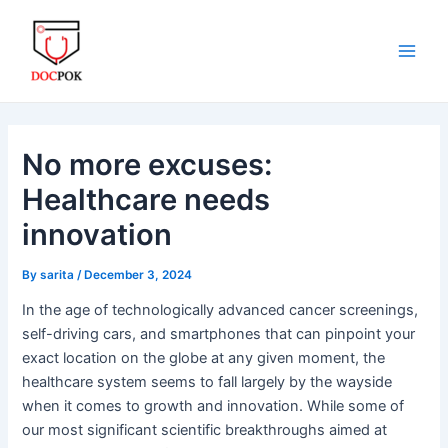
Skip
Post
Main
to
navigation
Men
content
No more excuses:
Healthcare needs
innovation
By
sarita
/
December 3, 2024
In the age of technologically advanced cancer screenings,
self-driving cars, and smartphones that can pinpoint your
exact location on the globe at any given moment, the
healthcare system seems to fall largely by the wayside
when it comes to growth and innovation. While some of
our most significant scientific breakthroughs aimed at