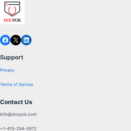
Support
Privacy
Terms of Service
Contact Us
info@docpok.com
+1-415-294-0972