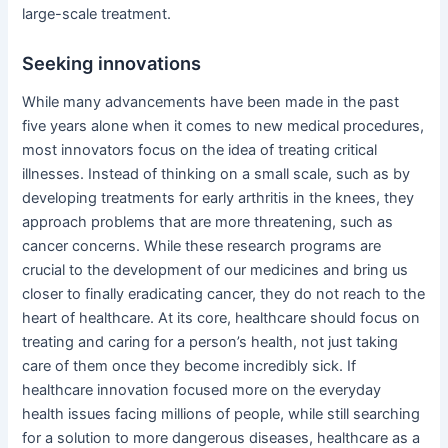
large-scale treatment.
Seeking innovations
While many advancements have been made in the past
five years alone when it comes to new medical procedures,
most innovators focus on the idea of treating critical
illnesses. Instead of thinking on a small scale, such as by
developing treatments for early arthritis in the knees, they
approach problems that are more threatening, such as
cancer concerns. While these research programs are
crucial to the development of our medicines and bring us
closer to finally eradicating cancer, they do not reach to the
heart of healthcare. At its core, healthcare should focus on
treating and caring for a person’s health, not just taking
care of them once they become incredibly sick. If
healthcare innovation focused more on the everyday
health issues facing millions of people, while still searching
for a solution to more dangerous diseases, healthcare as a