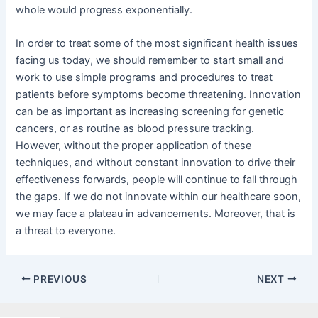
whole would progress exponentially.
In order to treat some of the most significant health issues
facing us today, we should remember to start small and
work to use simple programs and procedures to treat
patients before symptoms become threatening. Innovation
can be as important as increasing screening for genetic
cancers, or as routine as blood pressure tracking.
However, without the proper application of these
techniques, and without constant innovation to drive their
effectiveness forwards, people will continue to fall through
the gaps. If we do not innovate within our healthcare soon,
we may face a plateau in advancements. Moreover, that is
a threat to everyone.
PREVIOUS
NEXT
Facebook
X
LinkedIn