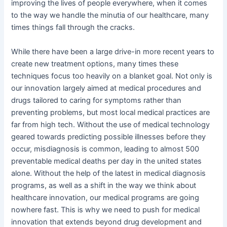
improving the lives of people everywhere, when it comes
to the way we handle the minutia of our healthcare, many
times things fall through the cracks.
While there have been a large drive-in more recent years to
create new treatment options, many times these
techniques focus too heavily on a blanket goal. Not only is
our innovation largely aimed at medical procedures and
drugs tailored to caring for symptoms rather than
preventing problems, but most local medical practices are
far from high tech. Without the use of medical technology
geared towards predicting possible illnesses before they
occur, misdiagnosis is common, leading to almost 500
preventable medical deaths per day in the united states
alone. Without the help of the latest in medical diagnosis
programs, as well as a shift in the way we think about
healthcare innovation, our medical programs are going
nowhere fast. This is why we need to push for medical
innovation that extends beyond drug development and