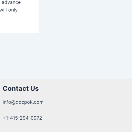
to advance
will only
Contact Us
info@docpok.com
+1-415-294-0972