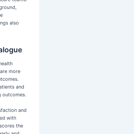
ground,
re
ings also
ialogue
health
 are more
outcomes.
atients and
ng outcomes.
sfaction and
ied with
scores the
early and