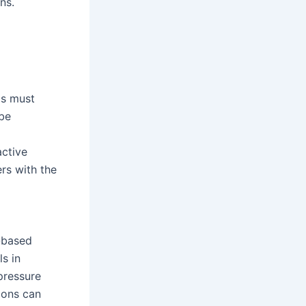
ns.
ls must
 be
g
active
ers with the
n-based
ls in
-pressure
tions can