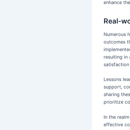
enhance the
Real-wo
Numerous he
outcomes th
implemented
resulting in
satisfaction
Lessons lea
support, co
sharing thes
prioritize 
In the real
effective c