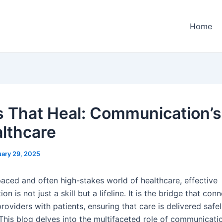
Home
 That Heal: Communication’s
althcare
ary 29, 2025
paced and often high-stakes world of healthcare, effective
n is not just a skill but a lifeline. It is the bridge that con
roviders with patients, ensuring that care is delivered safe
 This blog delves into the multifaceted role of communicati