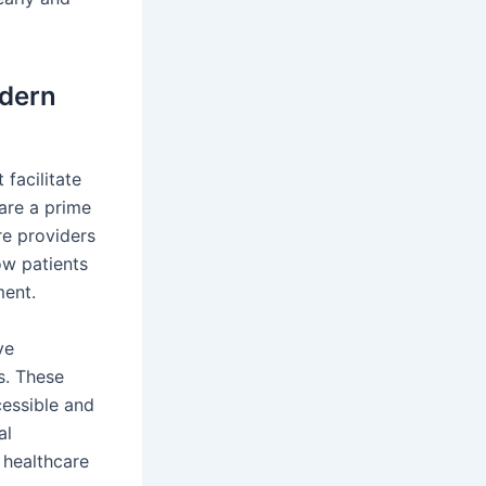
odern
 facilitate
are a prime
re providers
ow patients
ment.
ve
s. These
essible and
al
 healthcare