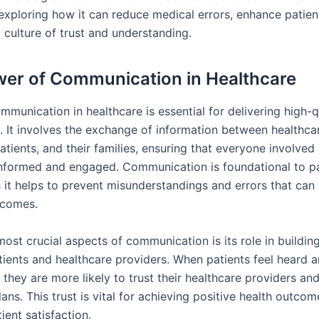
 exploring how it can reduce medical errors, enhance patie
 culture of trust and understanding.
er of Communication in Healthcare
mmunication in healthcare is essential for delivering high-q
e. It involves the exchange of information between healthca
atients, and their families, ensuring that everyone involved 
informed and engaged. Communication is foundational to pa
 it helps to prevent misunderstandings and errors that can 
tcomes.
ost crucial aspects of communication is its role in building
ients and healthcare providers. When patients feel heard 
they are more likely to trust their healthcare providers an
ans. This trust is vital for achieving positive health outco
ient satisfaction.