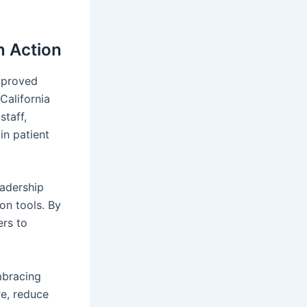
n Action
improved
California
taff,
in patient
eadership
on tools. By
ers to
mbracing
re, reduce