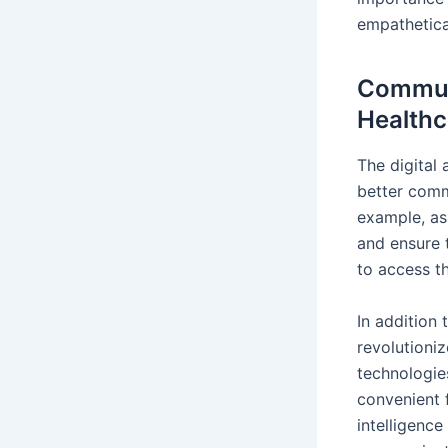
empathetical
Communi
Healthc
The digital 
better comm
example, as
and ensure 
to access t
In addition
revolutioni
technologie
convenient f
intelligence