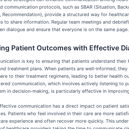
d communication protocols, such as SBAR (Situation, Back
 Recommendation), provide a structured way for healthca
ls to share information. Regular team meetings and debrief
n dialogue and ensure that everyone is on the same page.
ng Patient Outcomes with Effective D
nication is key to ensuring that patients understand their 
and treatment plans. When patients are well-informed, they
here to their treatment regimens, leading to better health 
tered communication, which involves actively listening to p
em in decision-making, is particularly effective in improvi
ffective communication has a direct impact on patient sati
es. Patients who feel involved in their care are more satisf
hcare experience and often recover more quickly. This under
of healthcare providers taking the time to communicate cl