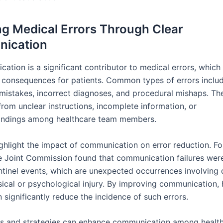
g Medical Errors Through Clear
ication
ation is a significant contributor to medical errors, which
 consequences for patients. Common types of errors inclu
mistakes, incorrect diagnoses, and procedural mishaps. Th
from unclear instructions, incomplete information, or
andings among healthcare team members.
ighlight the impact of communication on error reduction. Fo
e Joint Commission found that communication failures were
ntinel events, which are unexpected occurrences involving 
sical or psychological injury. By improving communication, 
an significantly reduce the incidence of such errors.
ls and strategies can enhance communication among healt