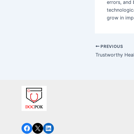
errors, and 
technologica
grow in impo
PREVIOUS
Facebook
X
LinkedIn