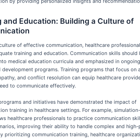
on by providing personalized insights and recommendatio
g and Education: Building a Culture of
ication
 culture of effective communication, healthcare professiona
quate training and education. Communication skills should
into medical education curricula and emphasized in ongoin
l development programs. Training programs that focus on 
mpathy, and conflict resolution can equip healthcare provid
need to communicate effectively.
programs and initiatives have demonstrated the impact of
on training in healthcare settings. For example, simulatio
ows healthcare professionals to practice communication skil
enarios, improving their ability to handle complex and high
By prioritizing communication training, healthcare organiza