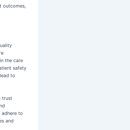
nt outcomes,
uality
re
in the care
tient safety
lead to
 trust
and
d adhere to
mes and