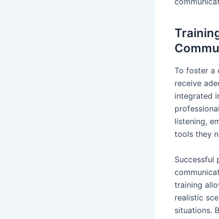
communicati
Trainin
Commun
To foster a
receive ade
integrated 
professiona
listening, e
tools they 
Successful 
communicati
training all
realistic sc
situations. 