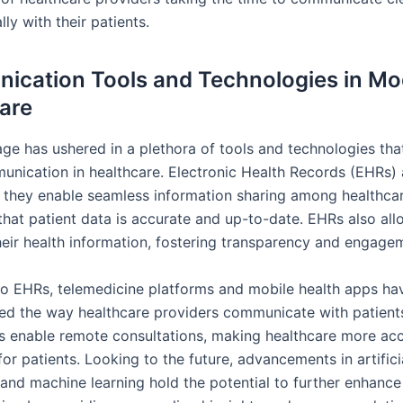
ly with their patients.
cation Tools and Technologies in M
are
age has ushered in a plethora of tools and technologies that
unication in healthcare. Electronic Health Records (EHRs) 
 they enable seamless information sharing among healthca
that patient data is accurate and up-to-date. EHRs also all
heir health information, fostering transparency and engage
 to EHRs, telemedicine platforms and mobile health apps ha
zed the way healthcare providers communicate with patient
s enable remote consultations, making healthcare more acc
or patients. Looking to the future, advancements in artifici
 and machine learning hold the potential to further enhance