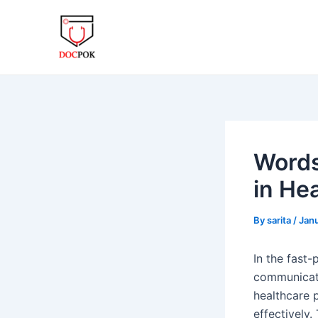
Skip
Post
to
navigation
content
Words
in He
By
sarita
/
Janu
In the fast-
communicatio
healthcare p
effectively.