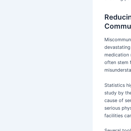
Reducin
Commun
Miscommunic
devastating
medication 
often stem 
misunderst
Statistics h
study by th
cause of se
serious phy
facilities c
Several too