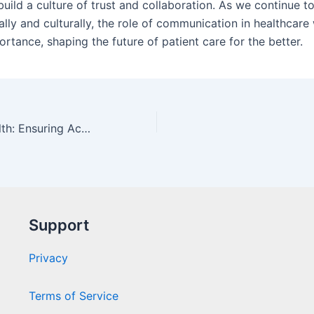
build a culture of trust and collaboration. As we continue 
lly and culturally, the role of communication in healthcare 
rtance, shaping the future of patient care for the better.
Trustworthy Health: Ensuring Accurate Information Online
Support
Privacy
Terms of Service