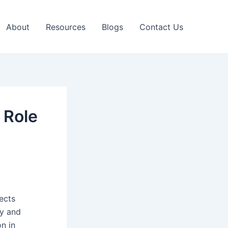
About
Resources
Blogs
Contact Us
 Role
nects
ly and
on in