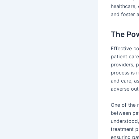
healthcare,
and foster a
The Pow
Effective co
patient car
providers, p
process is 
and care, as
adverse ou
One of the m
between pat
understood, 
treatment pl
ensuring pat