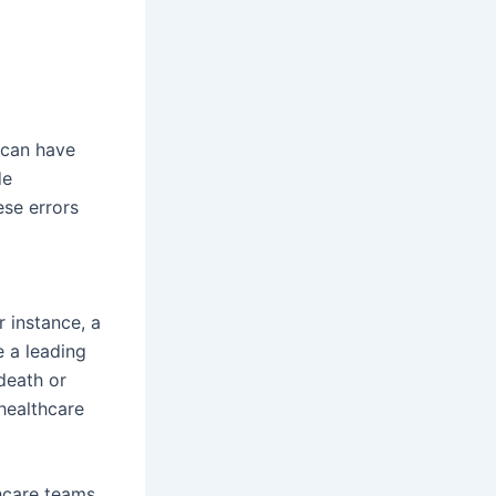
 can have
de
ese errors
r instance, a
 a leading
death or
healthcare
hcare teams.