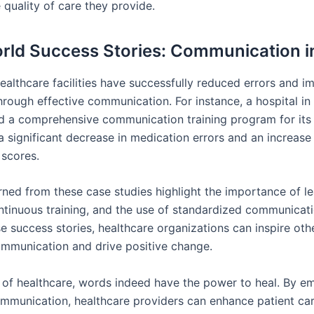
 quality of care they provide.
rld Success Stories: Communication i
althcare facilities have successfully reduced errors and 
rough effective communication. For instance, a hospital in 
 a comprehensive communication training program for its s
 a significant decrease in medication errors and an increase 
 scores.
rned from these case studies highlight the importance of l
ntinuous training, and the use of standardized communicati
e success stories, healthcare organizations can inspire oth
communication and drive positive change.
m of healthcare, words indeed have the power to heal. By e
ommunication, healthcare providers can enhance patient ca