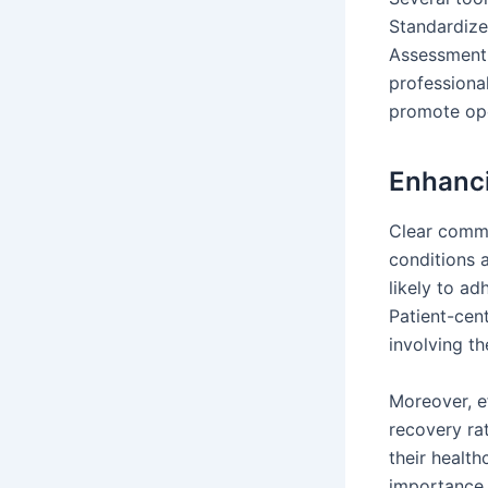
Standardize
Assessment,
professiona
promote ope
Enhanci
Clear commu
conditions 
likely to ad
Patient-cen
involving th
Moreover, e
recovery rat
their healt
importance 